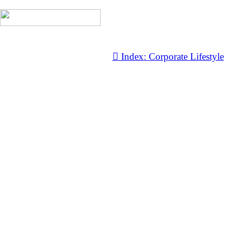
︎ Index: Corporate Lifestyle