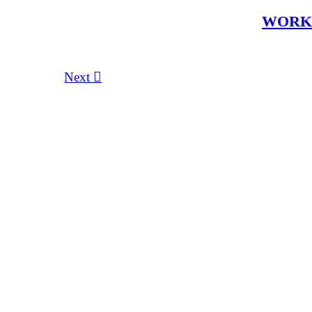
WOR
Next ︎