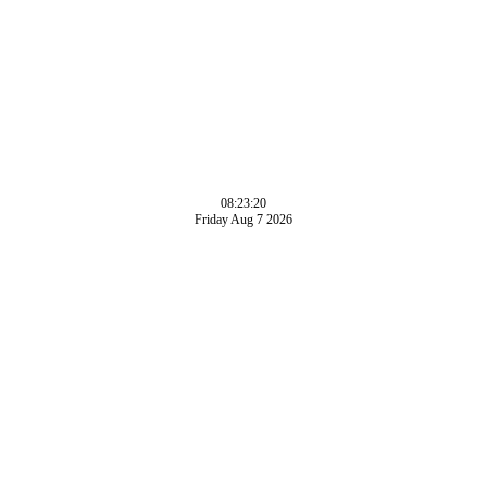
08:23:20
Friday Aug 7 2026